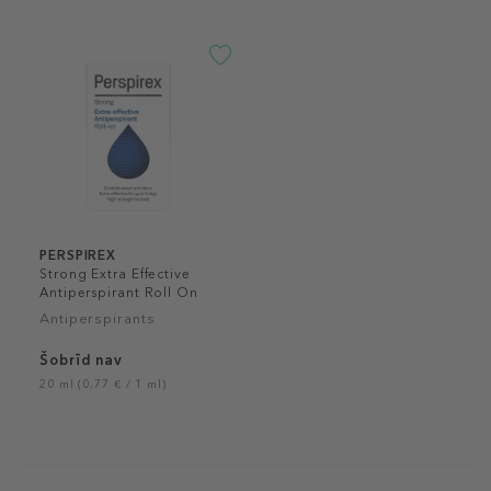
PERSPIREX
Strong Extra Effective
Antiperspirant Roll On
Antiperspirants
Šobrīd nav
20 ml (0,77 € / 1 ml)