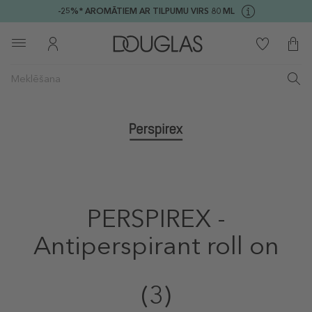
-25%* AROMĀTIEM AR TILPUMU VIRS 80 ML
PERSPIREX -
Antiperspirant roll on
(3)