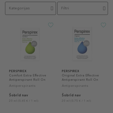
Kategorijas
Filtri
PERSPIREX
PERSPIREX
Comfort Extra Effective
Original Extra Effective
Antiperspirant Roll On
Antiperspirant Roll On
Antiperspirants
Antiperspirants
Šobrīd nav
Šobrīd nav
20 ml (0,65 € / 1 ml)
20 ml (0,75 € / 1 ml)