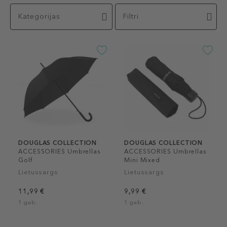
Kategorijas
Filtri
DOUGLAS COLLECTION
DOUGLAS COLLECTION
ACCESSORIES Umbrellas
ACCESSORIES Umbrellas
Golf
Mini Mixed
Lietussargs
Lietussargs
11,99 €
9,99 €
1 gab.
1 gab.