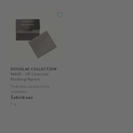
DOUGLAS COLLECTION
MAKE - UP Charcoal
Blotting Papers
Sebumu uzsūcošas
salvetes
Šobrīd nav
1 g