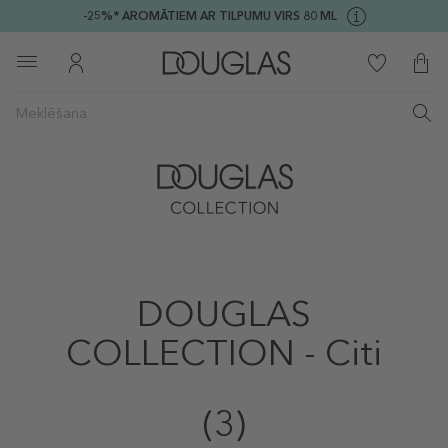
-25%* AROMĀTIEM AR TILPUMU VIRS 80 ML
DOUGLAS
COLLECTION - Citi
(3)